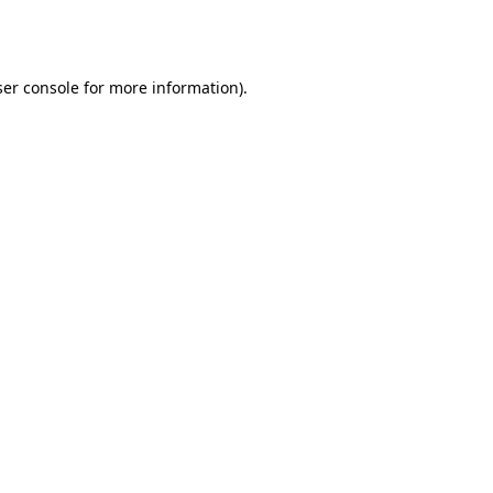
er console
for more information).