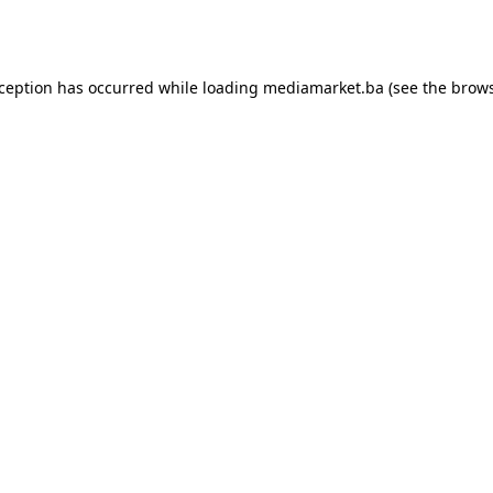
xception has occurred while loading
mediamarket.ba
(see the
brows