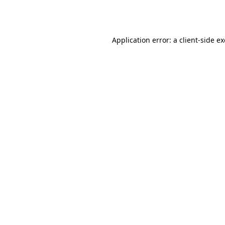
Application error: a
client
-side e