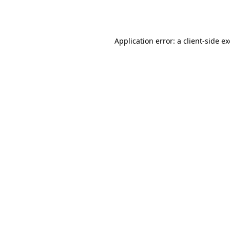
Application error: a
client
-side e