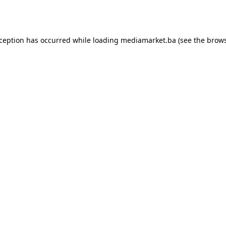
xception has occurred while loading
mediamarket.ba
(see the
brows