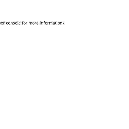
er console
for more information).