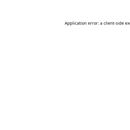
Application error: a
client
-side e