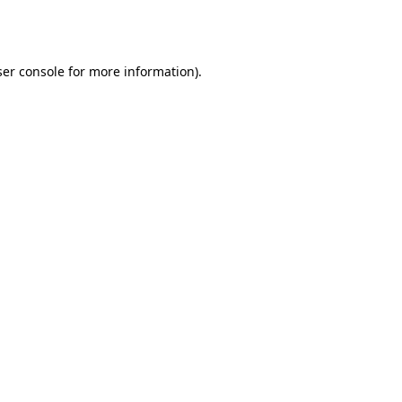
er console
for more information).