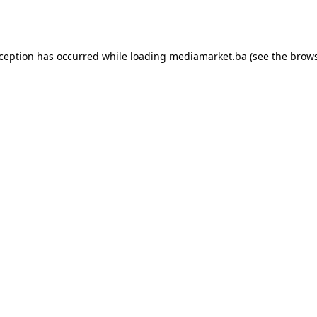
xception has occurred while loading
mediamarket.ba
(see the
brows