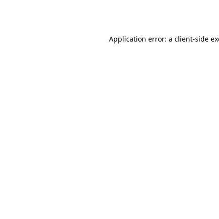
Application error: a
client
-side e