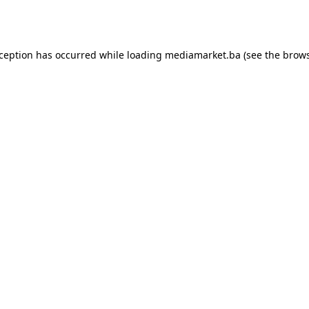
xception has occurred while loading
mediamarket.ba
(see the
brows