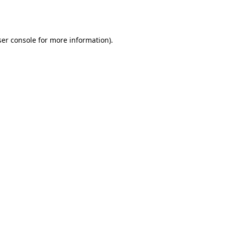
er console
for more information).