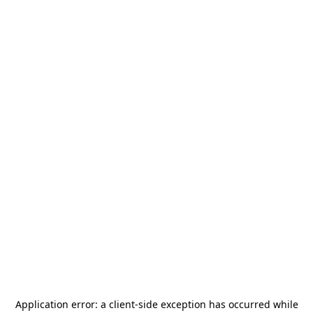
Application error: a
client
-side exception has occurred while