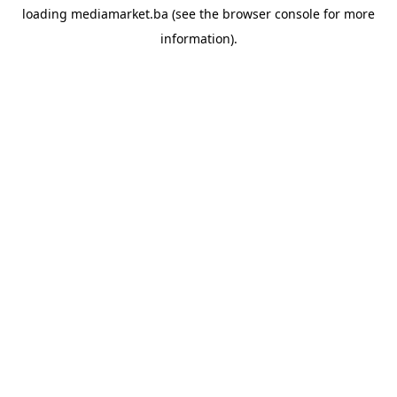
loading
mediamarket.ba
(see the
browser console
for more
information).