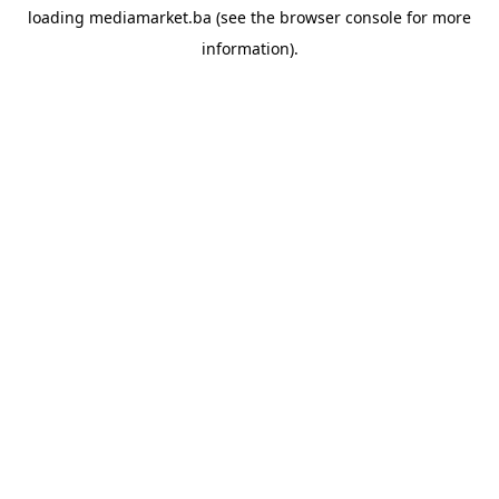
loading
mediamarket.ba
(see the
browser console
for more
information).