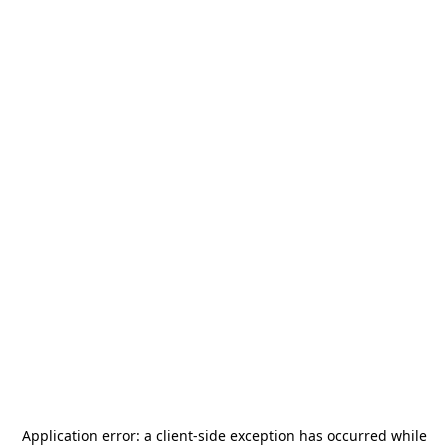
Application error: a
client
-side exception has occurred while