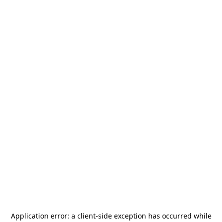
Application error: a
client
-side exception has occurred while