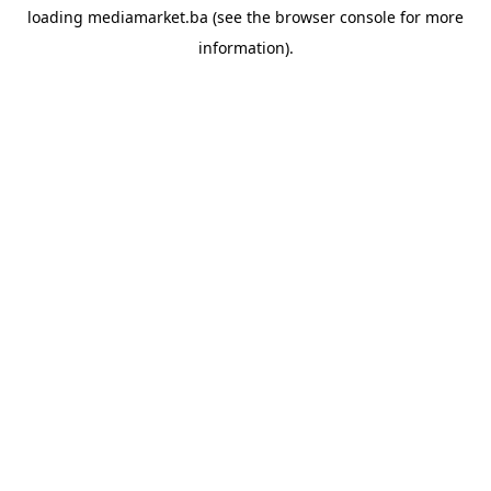
loading
mediamarket.ba
(see the
browser console
for more
information).