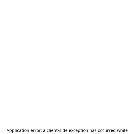
Application error: a
client
-side exception has occurred while