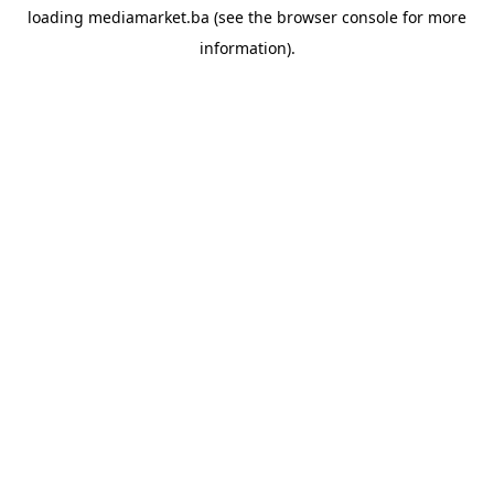
loading
mediamarket.ba
(see the
browser console
for more
information).