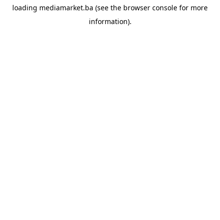
loading
mediamarket.ba
(see the
browser console
for more
information).