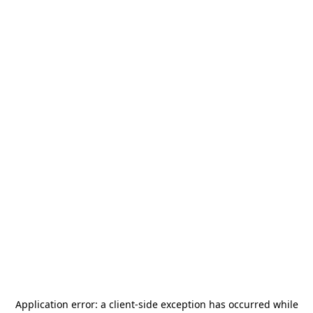
Application error: a
client
-side exception has occurred while