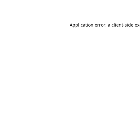
Application error: a
client
-side e