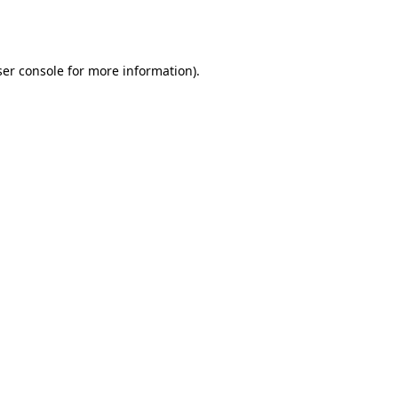
er console
for more information).