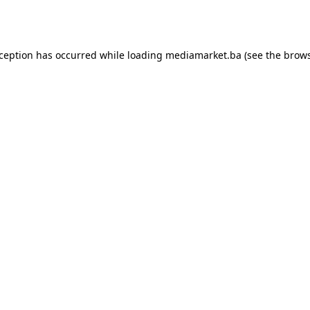
xception has occurred while loading
mediamarket.ba
(see the
brows