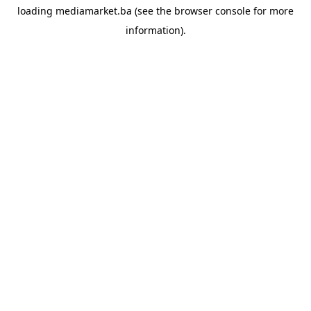
loading
mediamarket.ba
(see the
browser console
for more
information).