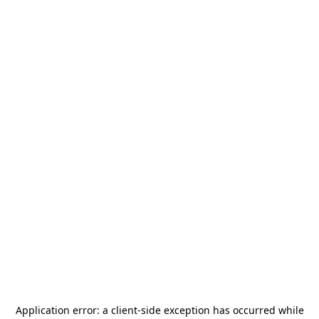
Application error: a
client
-side exception has occurred while