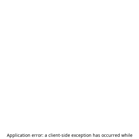
Application error: a
client
-side exception has occurred while