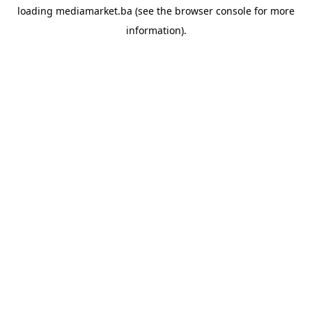
loading
mediamarket.ba
(see the
browser console
for more
information).