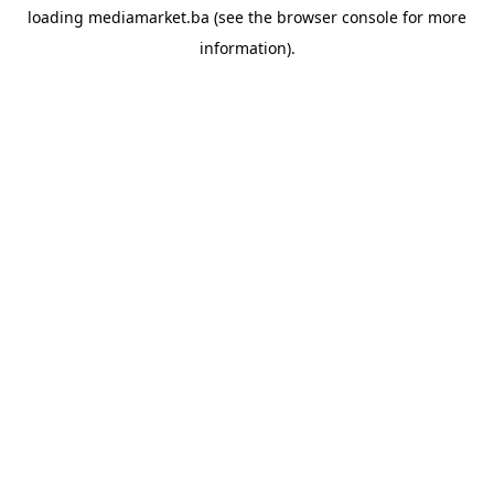
loading
mediamarket.ba
(see the
browser console
for more
information).