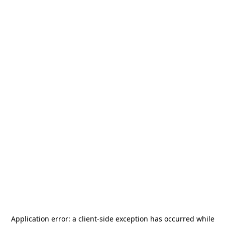
Application error: a
client
-side exception has occurred while