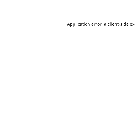
Application error: a
client
-side e