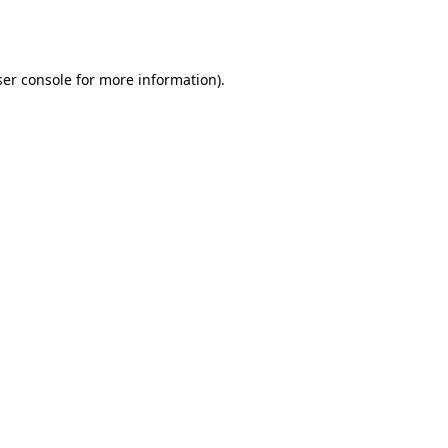
er console
for more information).