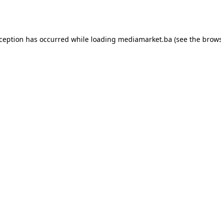
xception has occurred while loading
mediamarket.ba
(see the
brows