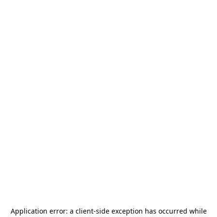
Application error: a
client
-side exception has occurred while