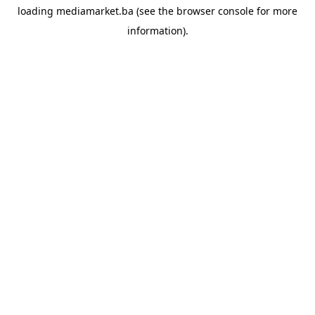
loading
mediamarket.ba
(see the
browser console
for more
information).