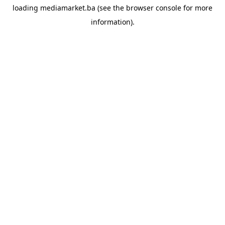
loading
mediamarket.ba
(see the
browser console
for more
information).