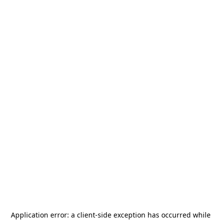
Application error: a
client
-side exception has occurred while