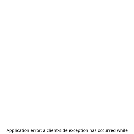
Application error: a
client
-side exception has occurred while