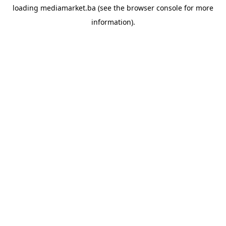
loading
mediamarket.ba
(see the
browser console
for more
information).