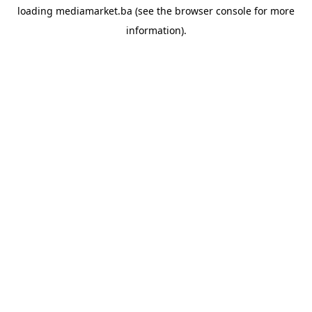
loading
mediamarket.ba
(see the
browser console
for more
information).