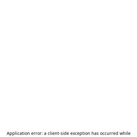
Application error: a
client
-side exception has occurred while