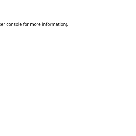
er console
for more information).