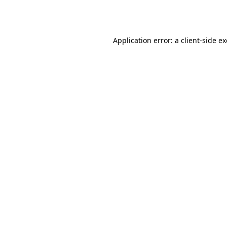
Application error: a
client
-side e