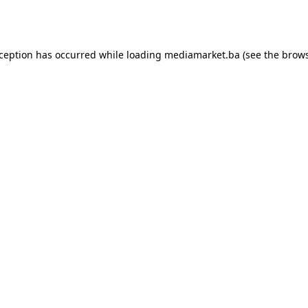
xception has occurred while loading
mediamarket.ba
(see the
brows