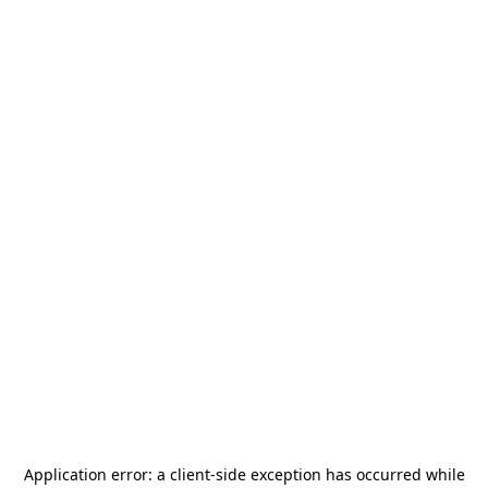
Application error: a
client
-side exception has occurred while