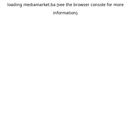
loading
mediamarket.ba
(see the
browser console
for more
information).