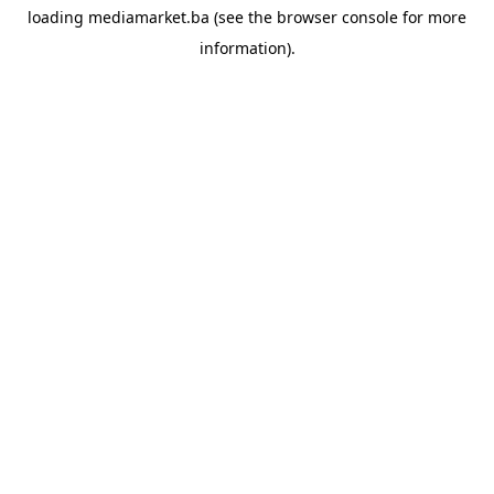
loading
mediamarket.ba
(see the
browser console
for more
information).