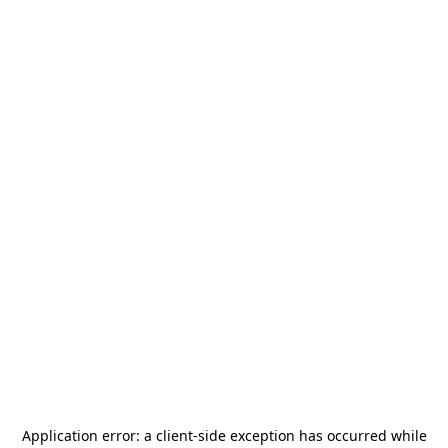
Application error: a
client
-side exception has occurred while