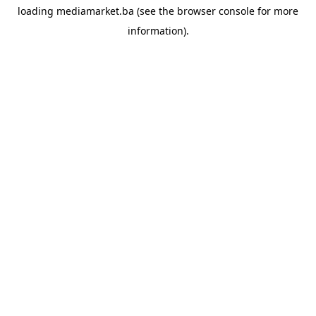
loading
mediamarket.ba
(see the
browser console
for more
information).