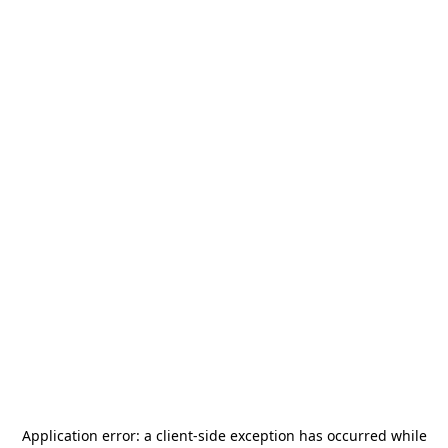
Application error: a
client
-side exception has occurred while