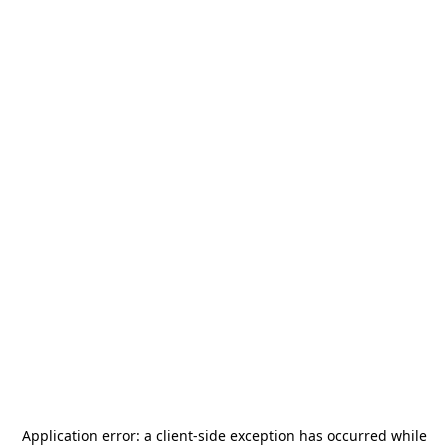
Application error: a
client
-side exception has occurred while