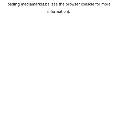
loading
mediamarket.ba
(see the
browser console
for more
information).