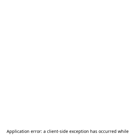
Application error: a
client
-side exception has occurred while