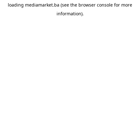
loading
mediamarket.ba
(see the
browser console
for more
information).