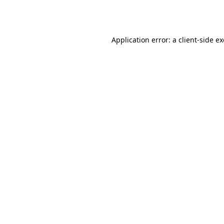
Application error: a
client
-side e