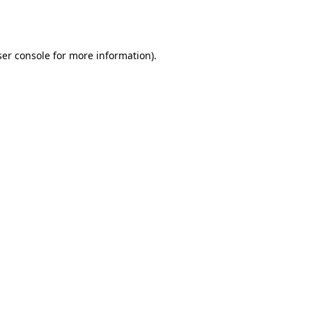
er console
for more information).