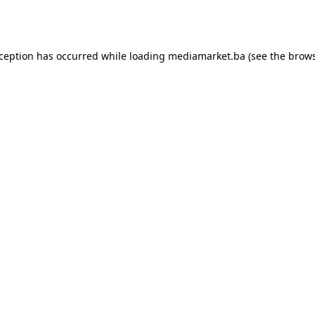
xception has occurred while loading
mediamarket.ba
(see the
brows