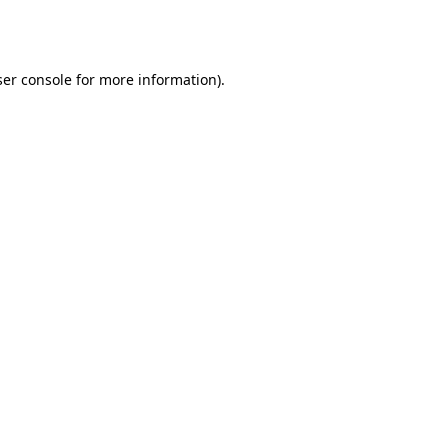
er console
for more information).