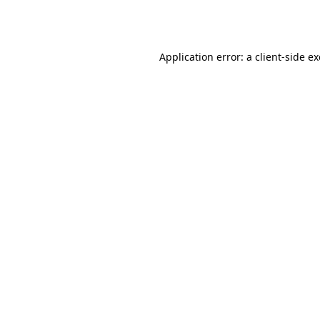
Application error: a
client
-side e