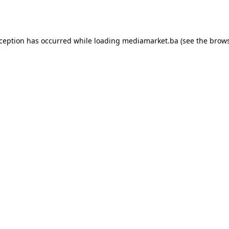
xception has occurred while loading
mediamarket.ba
(see the
brows