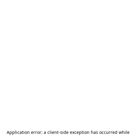
Application error: a
client
-side exception has occurred while