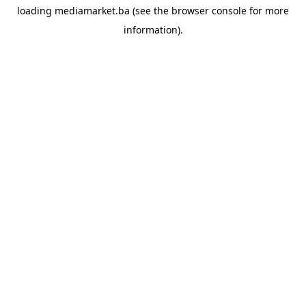
loading
mediamarket.ba
(see the
browser console
for more
information).