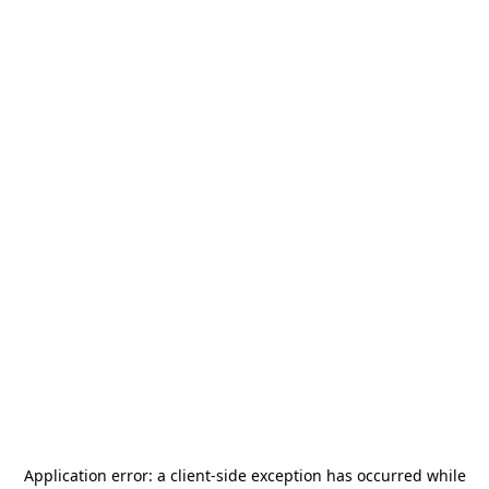
Application error: a
client
-side exception has occurred while