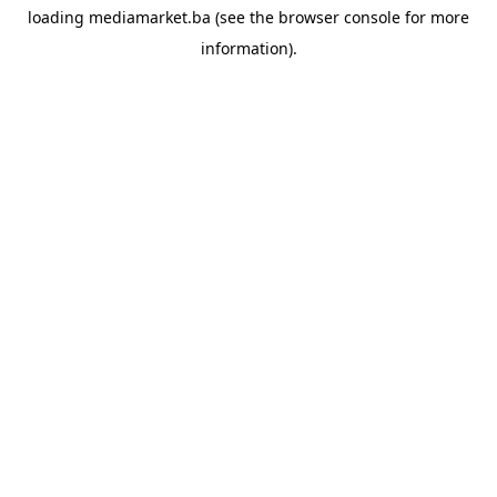
loading
mediamarket.ba
(see the
browser console
for more
information).