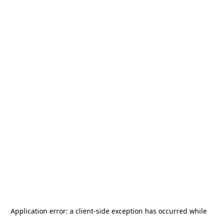
Application error: a
client
-side exception has occurred while