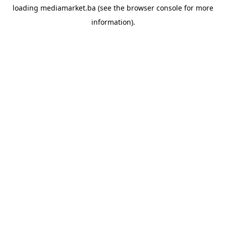
loading
mediamarket.ba
(see the
browser console
for more
information).