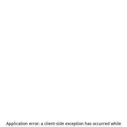
Application error: a
client
-side exception has occurred while