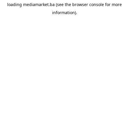
loading
mediamarket.ba
(see the
browser console
for more
information).