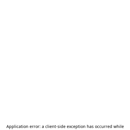
Application error: a
client
-side exception has occurred while