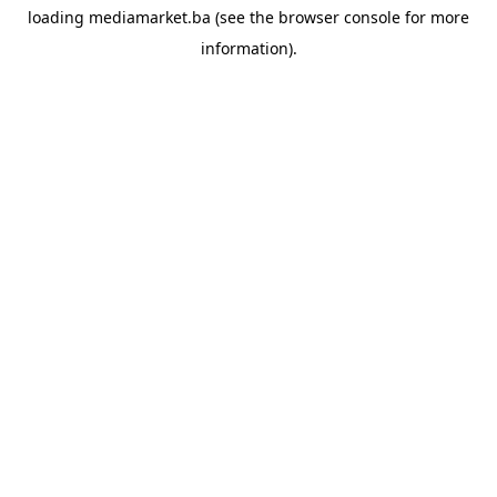
loading
mediamarket.ba
(see the
browser console
for more
information).