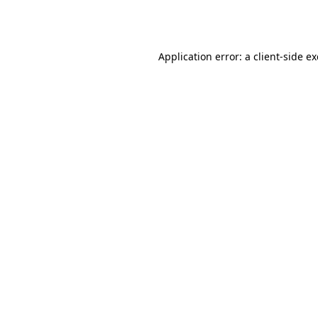
Application error: a
client
-side e