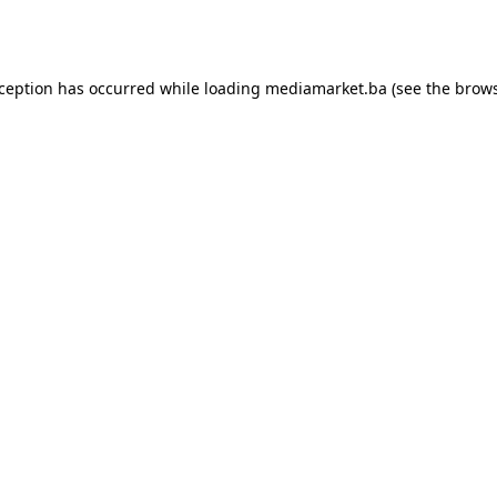
xception has occurred while loading
mediamarket.ba
(see the
brows