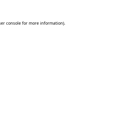
er console
for more information).