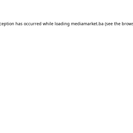
xception has occurred while loading
mediamarket.ba
(see the
brows