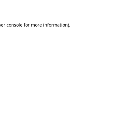
er console
for more information).