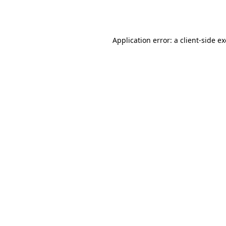
Application error: a
client
-side e