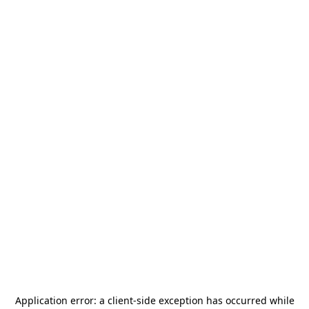
Application error: a
client
-side exception has occurred while