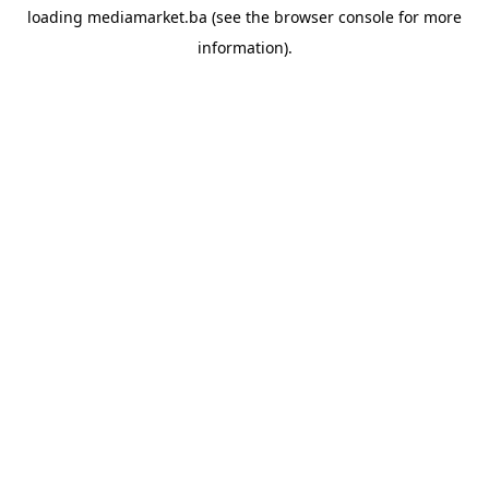
loading
mediamarket.ba
(see the
browser console
for more
information).