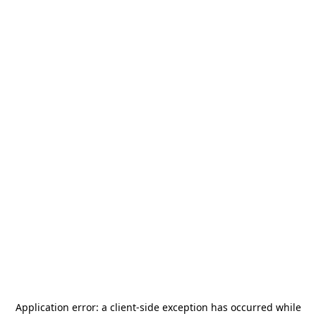
Application error: a
client
-side exception has occurred while