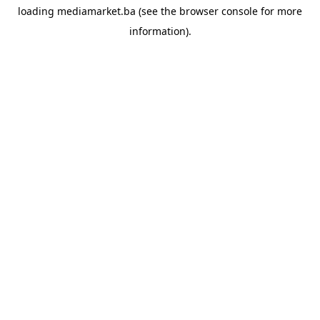
loading
mediamarket.ba
(see the
browser console
for more
information).