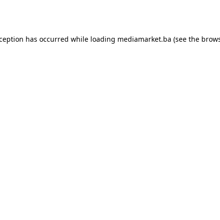
xception has occurred while loading
mediamarket.ba
(see the
brows