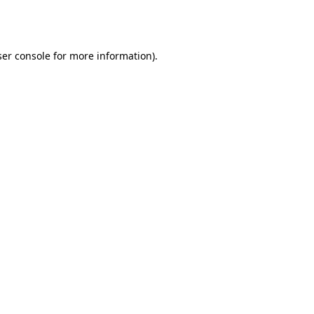
er console
for more information).