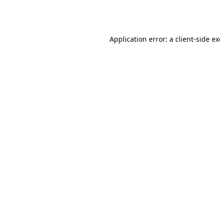
Application error: a
client
-side e