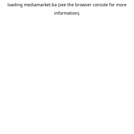
loading
mediamarket.ba
(see the
browser console
for more
information).