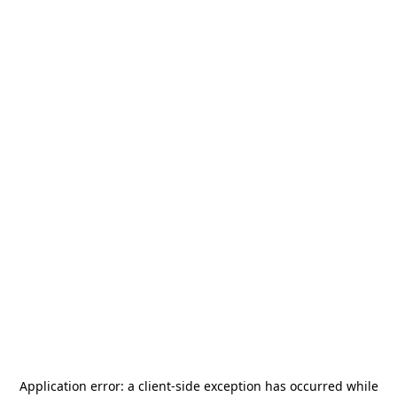
Application error: a
client
-side exception has occurred while