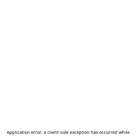
Application error: a
client
-side exception has occurred while