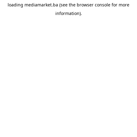
loading
mediamarket.ba
(see the
browser console
for more
information).