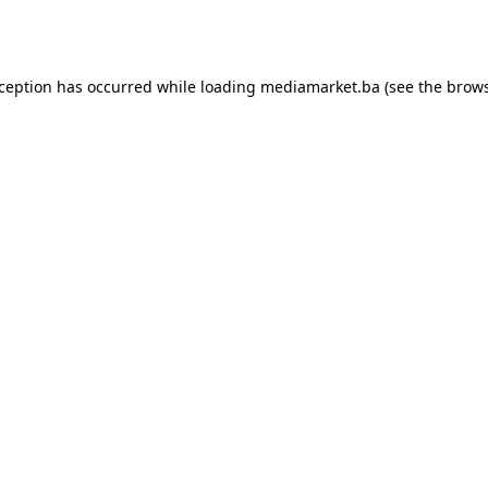
xception has occurred while loading
mediamarket.ba
(see the
brows