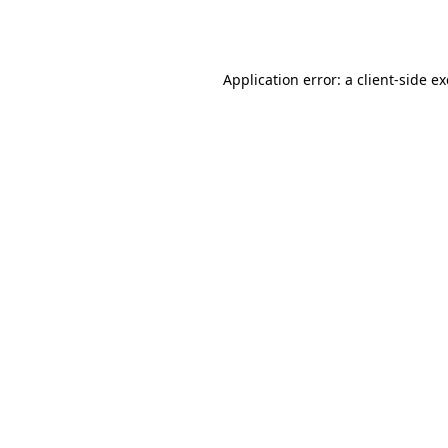
Application error: a
client
-side e