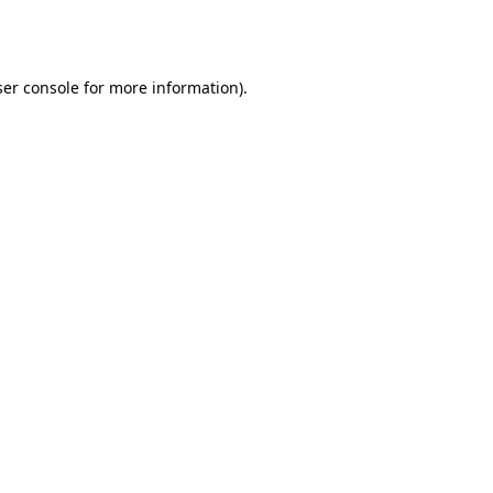
er console
for more information).