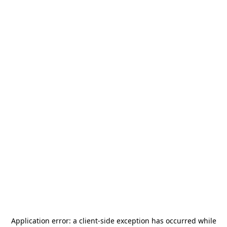
Application error: a
client
-side exception has occurred while