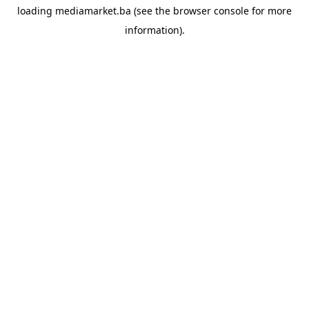
loading
mediamarket.ba
(see the
browser console
for more
information).