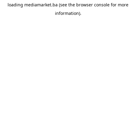
loading
mediamarket.ba
(see the
browser console
for more
information).