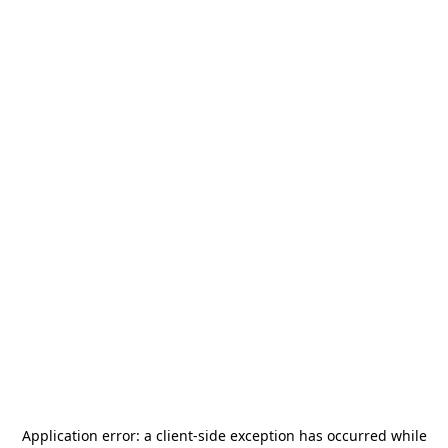
Application error: a
client
-side exception has occurred while