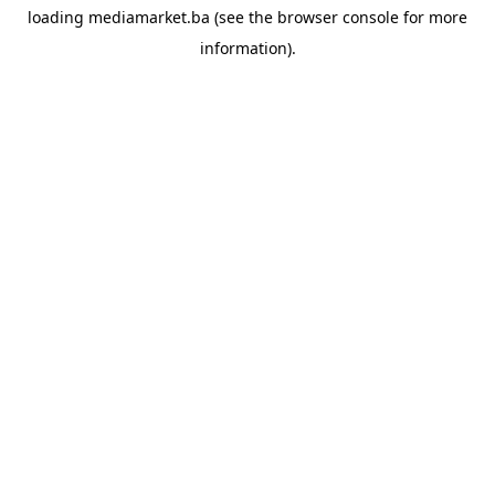
loading
mediamarket.ba
(see the
browser console
for more
information).