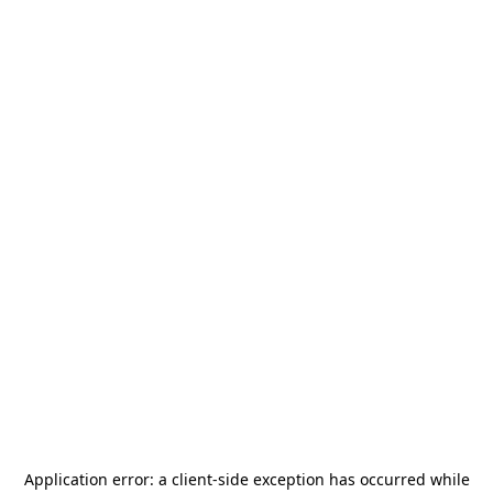
Application error: a
client
-side exception has occurred while