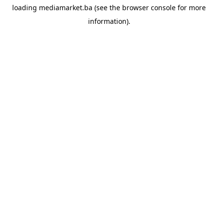
loading
mediamarket.ba
(see the
browser console
for more
information).