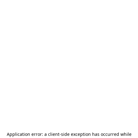
Application error: a
client
-side exception has occurred while