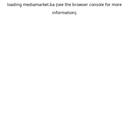
loading
mediamarket.ba
(see the
browser console
for more
information).