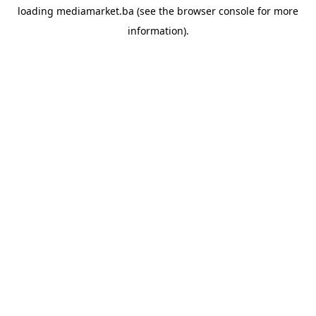
loading
mediamarket.ba
(see the
browser console
for more
information).