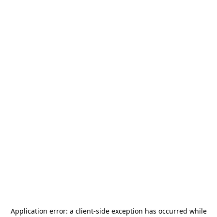
Application error: a
client
-side exception has occurred while