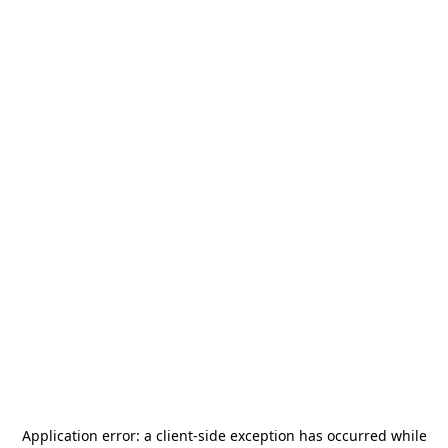
Application error: a
client
-side exception has occurred while