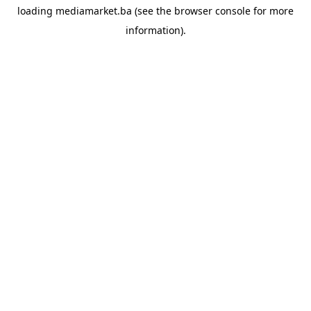
loading
mediamarket.ba
(see the
browser console
for more
information).