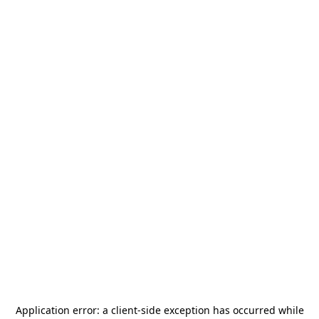
Application error: a
client
-side exception has occurred while