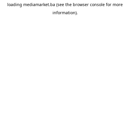
loading
mediamarket.ba
(see the
browser console
for more
information).