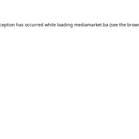
xception has occurred while loading
mediamarket.ba
(see the
brows