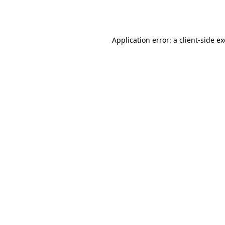
Application error: a
client
-side e