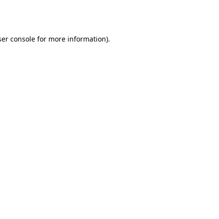
er console
for more information).