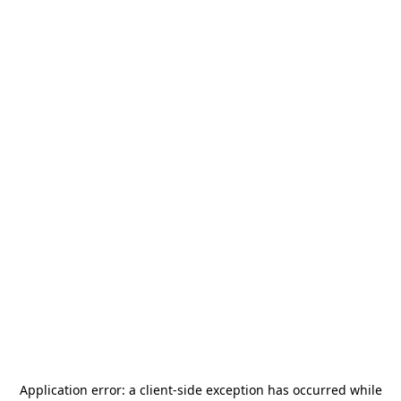
Application error: a
client
-side exception has occurred while