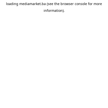
loading
mediamarket.ba
(see the
browser console
for more
information).