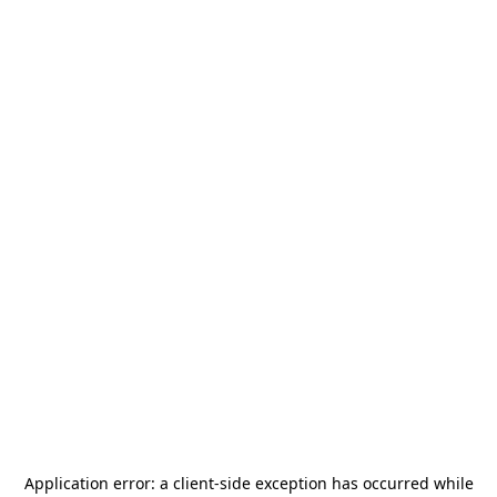
Application error: a
client
-side exception has occurred while