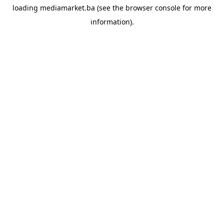
loading
mediamarket.ba
(see the
browser console
for more
information).